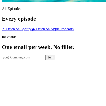
All Episodes
Every episode
♫
Listen on Spotify
◉
Listen on Apple Podcasts
Inevitable
One email per week. No filler.
Join