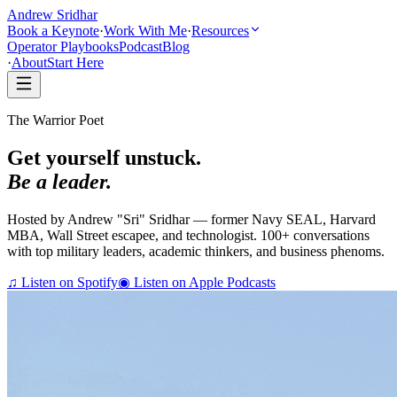
Andrew Sridhar
Book a Keynote
·
Work With Me
·
Resources
Operator Playbooks
Podcast
Blog
·
About
Start Here
The Warrior Poet
Get yourself unstuck.
Be a leader.
Hosted by Andrew "Sri" Sridhar — former Navy SEAL, Harvard
MBA, Wall Street escapee, and technologist. 100+ conversations
with top military leaders, academic thinkers, and business phenoms.
♫
Listen on Spotify
◉
Listen on Apple Podcasts