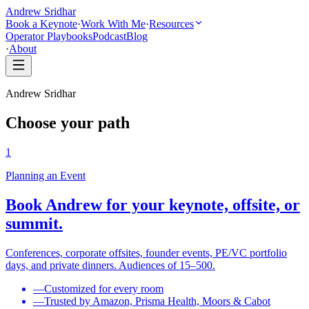
Andrew Sridhar
Book a Keynote
·
Work With Me
·
Resources
Operator Playbooks
Podcast
Blog
·
About
Andrew Sridhar
Choose your path
1
Planning an Event
Book Andrew for your keynote, offsite, or
summit.
Conferences, corporate offsites, founder events, PE/VC portfolio
days, and private dinners. Audiences of 15–500.
—
Customized for every room
—
Trusted by Amazon, Prisma Health, Moors & Cabot