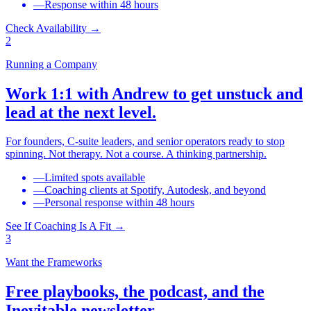
—
Response within 48 hours
Check Availability
→
2
Running a Company
Work 1:1 with Andrew to get unstuck and
lead at the next level.
For founders, C-suite leaders, and senior operators ready to stop
spinning. Not therapy. Not a course. A thinking partnership.
—
Limited spots available
—
Coaching clients at Spotify, Autodesk, and beyond
—
Personal response within 48 hours
See If Coaching Is A Fit
→
3
Want the Frameworks
Free playbooks, the podcast, and the
Inevitable newsletter.