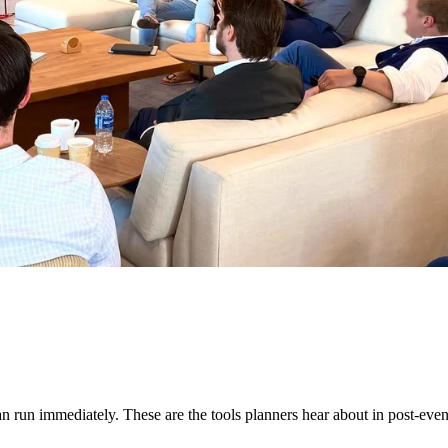
run immediately. These are the tools planners hear about in post-even