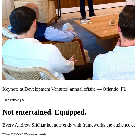
Keynote at Development Ventures' annual offsite — Orlando, FL.
Takeaways
Not entertained. Equipped.
Every Andrew Sridhar keynote ends with frameworks the audience can 