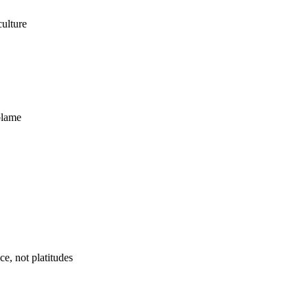
ulture
blame
e, not platitudes