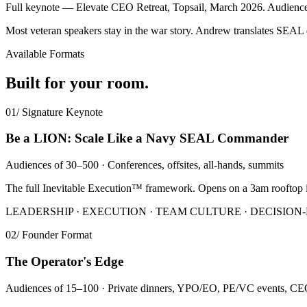
Full keynote — Elevate CEO Retreat, Topsail, March 2026. Audienc
Most veteran speakers stay in the war story. Andrew translates SEAL 
Available Formats
Built for your room.
01
/
Signature Keynote
Be a LION: Scale Like a Navy SEAL Commander
Audiences of 30–500 · Conferences, offsites, all-hands, summits
The full Inevitable Execution™ framework. Opens on a 3am rooftop i
LEADERSHIP · EXECUTION · TEAM CULTURE · DECISIO
02
/
Founder Format
The Operator's Edge
Audiences of 15–100 · Private dinners, YPO/EO, PE/VC events, CE