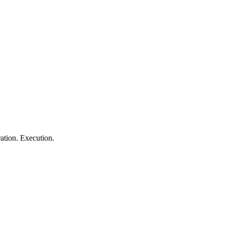
ation. Execution.