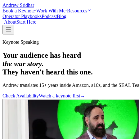
Andrew Sridhar
Book a Keynote
·
Work With Me
·
Resources
Operator Playbooks
Podcast
Blog
·
About
Start Here
Keynote Speaking
Your audience has heard
the war story.
They haven't heard this one.
Andrew translates 15+ years inside Amazon, a16z, and the SEAL Tea
Check Availability
Watch a keynote first
→