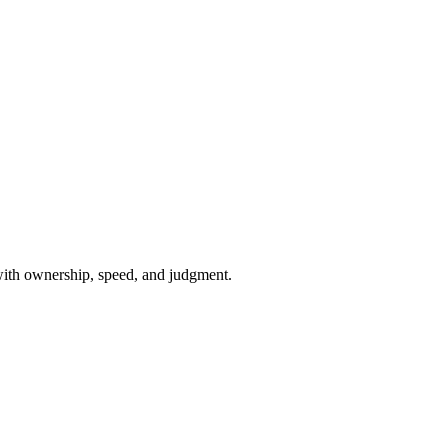
with ownership, speed, and judgment.