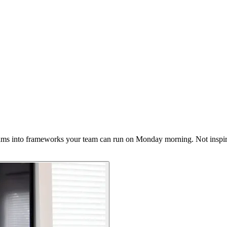
ms into frameworks your team can run on Monday morning. Not inspir