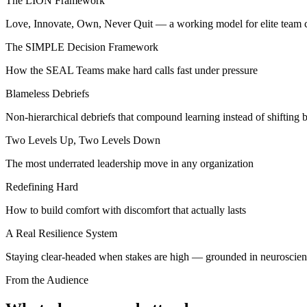
The LION Framework
Love, Innovate, Own, Never Quit — a working model for elite team c
The SIMPLE Decision Framework
How the SEAL Teams make hard calls fast under pressure
Blameless Debriefs
Non-hierarchical debriefs that compound learning instead of shifting 
Two Levels Up, Two Levels Down
The most underrated leadership move in any organization
Redefining Hard
How to build comfort with discomfort that actually lasts
A Real Resilience System
Staying clear-headed when stakes are high — grounded in neuroscienc
From the Audience