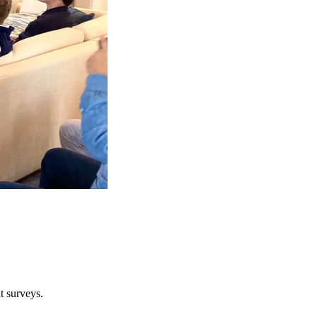
t surveys.