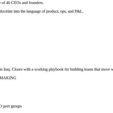
e of 40 CEOs and founders.
doctrine into the language of product, ops, and P&L.
n Iraq. Closes with a working playbook for building teams that move 
N-MAKING
O peer groups