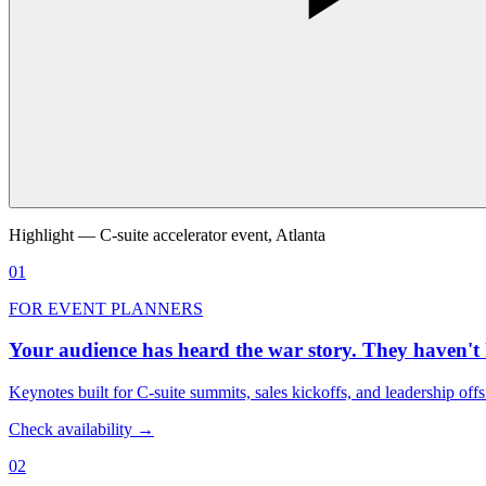
Highlight — C-suite accelerator event, Atlanta
01
FOR EVENT PLANNERS
Your audience has heard the war story. They haven't 
Keynotes built for C-suite summits, sales kickoffs, and leadership off
Check availability →
02