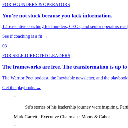
FOR FOUNDERS & OPERATORS
You're not stuck because you lack information.
1:1 executive coaching for founders, CEOs, and senior operators ready
See if coaching is a fit →
03
FOR SELF-DIRECTED LEADERS
The frameworks are free. The transformation is up to
The Warrior Poet podcast, the Inevitable newsletter, and the playbook
Get the playbooks →
"
Sri's stories of his leadership journey were inspiring. Part
Mark Garrett · Executive Chairman · Moors & Cabot
"