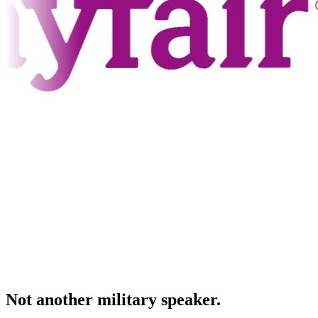
Not another military speaker.