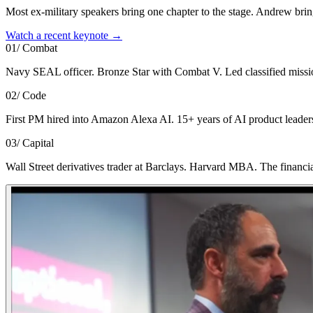
Most ex-military speakers bring one chapter to the stage. Andrew brin
Watch a recent keynote →
01
/
Combat
Navy SEAL officer. Bronze Star with Combat V. Led classified missions
02
/
Code
First PM hired into Amazon Alexa AI. 15+ years of AI product leaders
03
/
Capital
Wall Street derivatives trader at Barclays. Harvard MBA. The financial