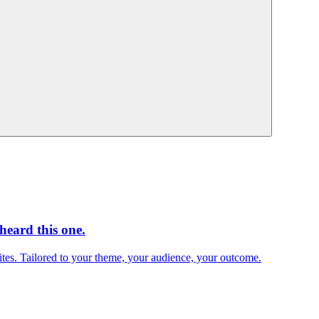
heard this one.
sites. Tailored to your theme, your audience, your outcome.