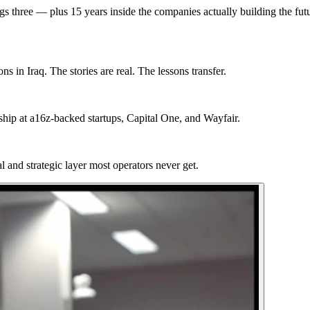
gs three — plus 15 years inside the companies actually building the fut
 in Iraq. The stories are real. The lessons transfer.
hip at a16z-backed startups, Capital One, and Wayfair.
 and strategic layer most operators never get.