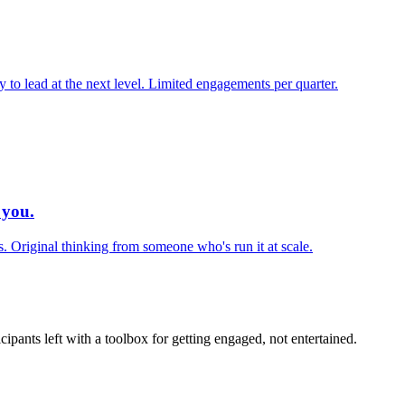
 to lead at the next level. Limited engagements per quarter.
 you.
s. Original thinking from someone who's run it at scale.
icipants left with a toolbox for getting engaged, not entertained.