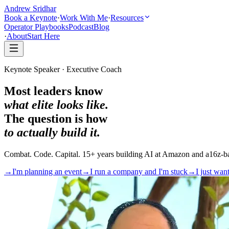
Andrew Sridhar
Book a Keynote
·
Work With Me
·
Resources
Operator Playbooks
Podcast
Blog
·
About
Start Here
Keynote Speaker · Executive Coach
Most leaders know
what elite looks like.
The question is how
to actually build it.
Combat. Code. Capital. 15+ years building AI at Amazon and a16z-ba
→
I'm planning an event
→
I run a company and I'm stuck
→
I just wan