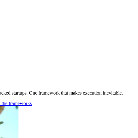
cked startups. One framework that makes execution inevitable.
t the frameworks